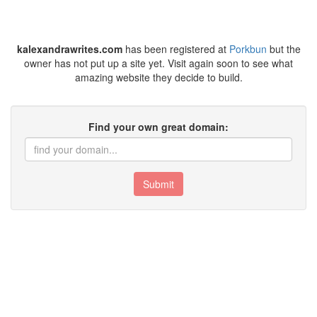
kalexandrawrites.com
has been registered at
Porkbun
but the
owner has not put up a site yet. Visit again soon to see what
amazing website they decide to build.
Find your own great domain:
Submit