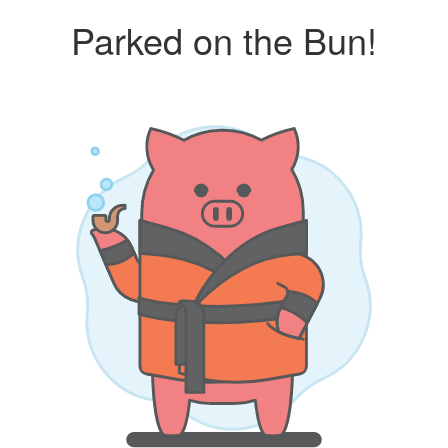
Parked on the Bun!